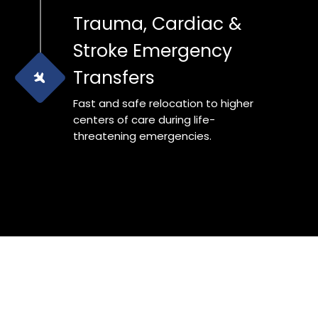
Trauma, Cardiac &
Stroke Emergency
Transfers
Fast and safe relocation to higher
centers of care during life-
threatening emergencies.