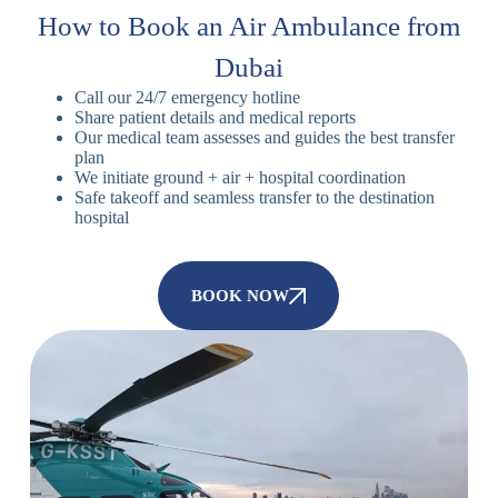
How to Book an Air Ambulance from
Dubai
Call our 24/7 emergency hotline
Share patient details and medical reports
Our medical team assesses and guides the best transfer
plan
We initiate ground + air + hospital coordination
Safe takeoff and seamless transfer to the destination
hospital
BOOK NOW