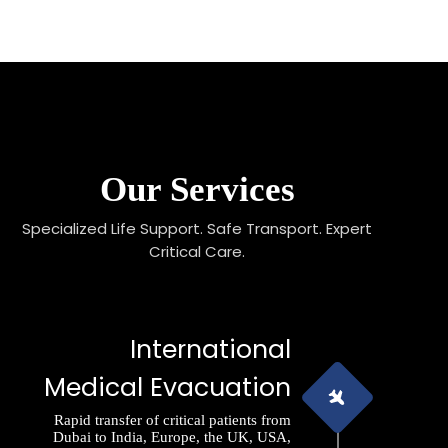
Our Services
Specialized Life Support. Safe Transport. Expert
Critical Care.
International
Medical Evacuation
Rapid transfer of critical patients from
Dubai to India, Europe, the UK, USA,