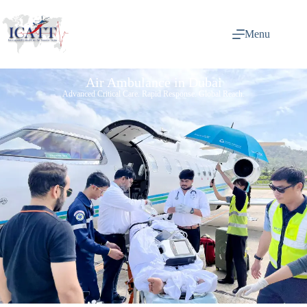
Menu
Air Ambulance in Dubai
Advanced Critical Care. Rapid Response. Global Reach.