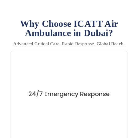
Why Choose ICATT Air
Ambulance in Dubai?
Advanced Critical Care. Rapid Response. Global Reach.
Medical emergencies don’t wait and neither do we.
Our team is available round the clock to arrange
24/7 Emergency Response
immediate air evacuations from Dubai to anywhere in
world