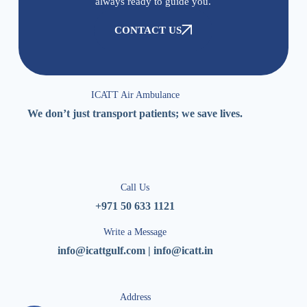
always ready to guide you.
CONTACT US
ICATT Air Ambulance
We don’t just transport patients; we save lives.
Call Us
+971 50 633 1121
Write a Message
info@icattgulf.com | info@icatt.in
Address