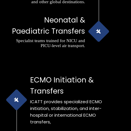
and other global destinations.
Neonatal &
Paediatric Transfers
Specialist teams trained for NICU and
PICU-level air transport.
ECMO Initiation &
Transfers
ICATT provides specialized ECMO
initiation, stabilization, and inter-
hospital or international ECMO
transfers,