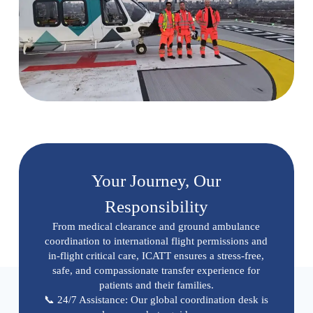
Your Journey, Our
Responsibility
From medical clearance and ground ambulance
coordination to international flight permissions and
in-flight critical care, ICATT ensures a stress-free,
safe, and compassionate transfer experience for
patients and their families.
📞 24/7 Assistance: Our global coordination desk is