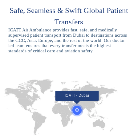
Safe, Seamless & Swift Global Patient
Transfers
ICATT Air Ambulance provides fast, safe, and medically
supervised patient transport from Dubai to destinations across
the GCC, Asia, Europe, and the rest of the world. Our doctor-
led team ensures that every transfer meets the highest
standards of critical care and aviation safety.
ICATT - Dubai