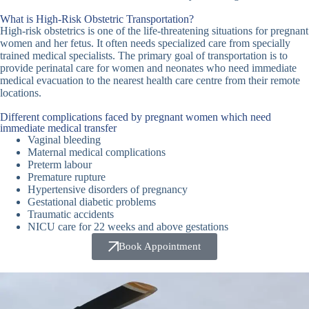
What is High-Risk Obstetric Transportation?
High-risk obstetrics is one of the life-threatening situations for pregnant
women and her fetus. It often needs specialized care from specially
trained medical specialists. The primary goal of transportation is to
provide perinatal care for women and neonates who need immediate
medical evacuation to the nearest health care centre from their remote
locations.
Different complications faced by pregnant women which need
immediate medical transfer
Vaginal bleeding
Maternal medical complications
Preterm labour
Premature rupture
Hypertensive disorders of pregnancy
Gestational diabetic problems
Traumatic accidents
NICU care for 22 weeks and above gestations
Book Appointment