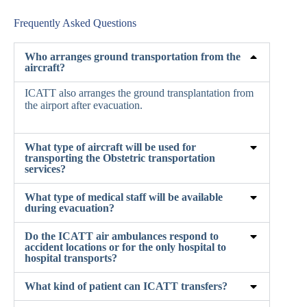
Frequently Asked Questions
Who arranges ground transportation from the
aircraft?
ICATT also arranges the ground transplantation from
the airport after evacuation.
What type of aircraft will be used for
transporting the Obstetric transportation
services?
What type of medical staff will be available
during evacuation?
Do the ICATT air ambulances respond to
accident locations or for the only hospital to
hospital transports?
What kind of patient can ICATT transfers?