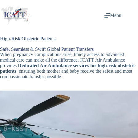
Menu
High-Risk Obstetric Patients
Safe, Seamless & Swift Global Patient Transfers
When pregnancy complications arise, timely access to advanced
medical care can make all the difference. ICATT Air Ambulance
provides
Dedicated Air Ambulance services for high-risk obstetric
patients
, ensuring both mother and baby receive the safest and most
compassionate transfer possible.