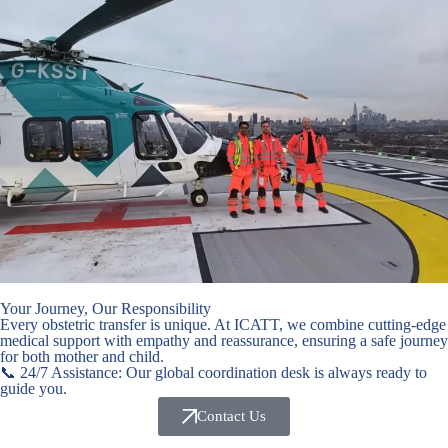
Your Journey, Our Responsibility
Every obstetric transfer is unique. At ICATT, we combine cutting-edge
medical support with empathy and reassurance, ensuring a safe journey
for both mother and child.
📞 24/7 Assistance: Our global coordination desk is always ready to
guide you.
Contact Us