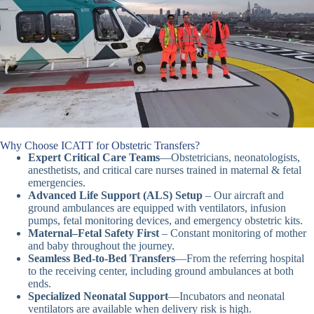
Why Choose ICATT for Obstetric Transfers?
Expert Critical Care Teams
—Obstetricians, neonatologists,
anesthetists, and critical care nurses trained in maternal & fetal
emergencies.
Advanced Life Support (ALS) Setup
– Our aircraft and
ground ambulances are equipped with ventilators, infusion
pumps, fetal monitoring devices, and emergency obstetric kits.
Maternal–Fetal Safety First
– Constant monitoring of mother
and baby throughout the journey.
Seamless Bed-to-Bed Transfers
—From the referring hospital
to the receiving center, including ground ambulances at both
ends.
Specialized Neonatal Support
—Incubators and neonatal
ventilators are available when delivery risk is high.