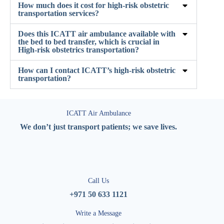
How much does it cost for high-risk obstetric
transportation services?
Does this ICATT air ambulance available with
the bed to bed transfer, which is crucial in
High-risk obstetrics transportation?
How can I contact ICATT’s high-risk obstetric
transportation?
ICATT Air Ambulance
We don’t just transport patients; we save lives.
Call Us
+971 50 633 1121
Write a Message